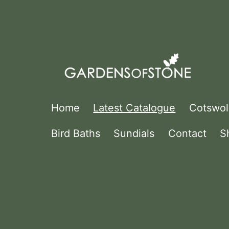
Skip
to
content
Gardens
Home
Latest Catalogue
Cotswol
Of
Bird Baths
Sundials
Contact
S
Stone