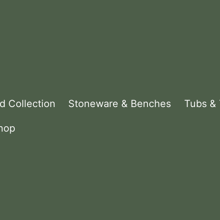
d Collection
Stoneware & Benches
Tubs &
hop