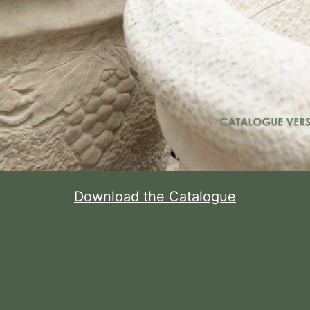
Download the Catalogue