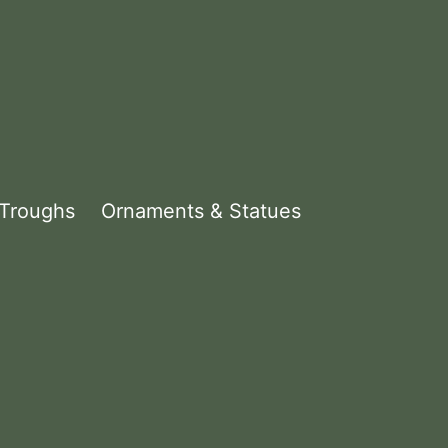
 Troughs
Ornaments & Statues