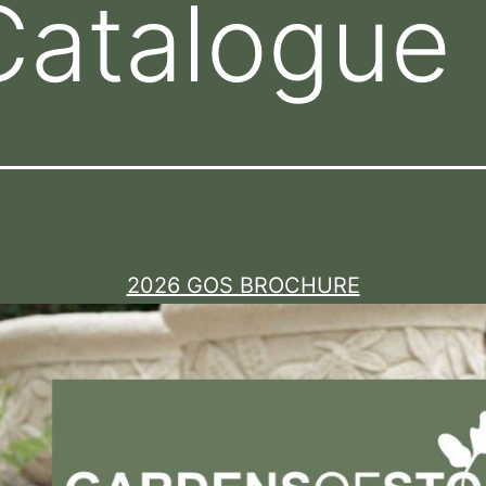
Catalogue
2026 GOS BROCHURE