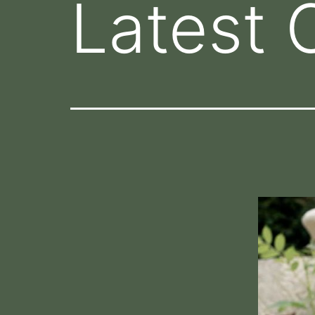
Latest 