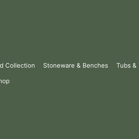
d Collection
Stoneware & Benches
Tubs &
hop