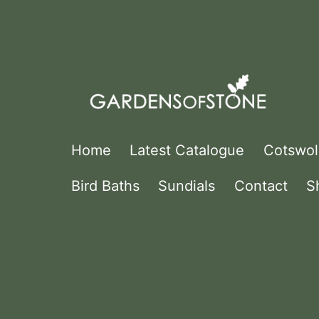
Skip
to
content
Gardens
Home
Latest Catalogue
Cotswol
Of
Bird Baths
Sundials
Contact
S
Stone