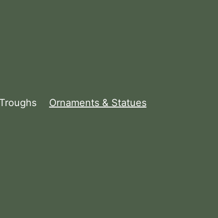
 Troughs
Ornaments & Statues