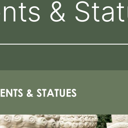
nts & Sta