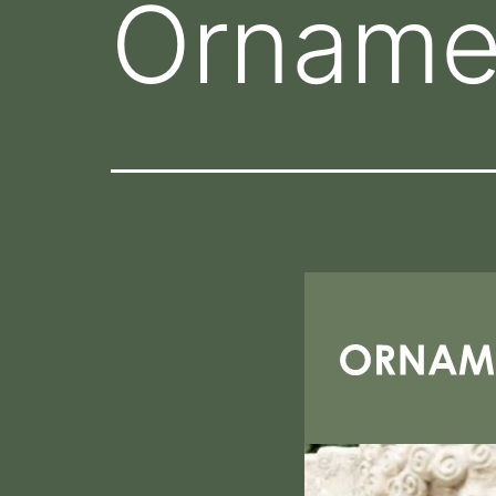
Orname