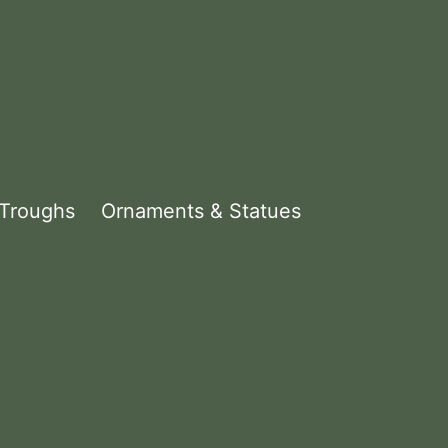
 Troughs
Ornaments & Statues