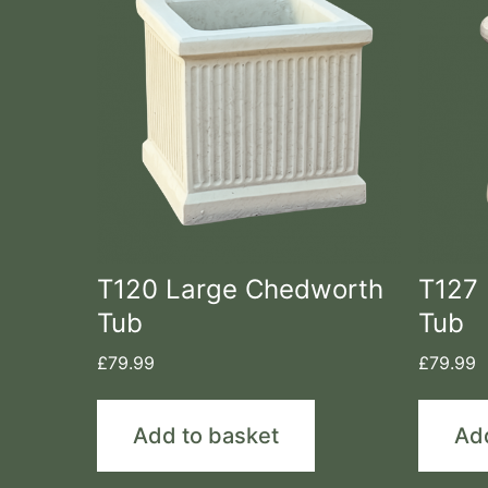
T120 Large Chedworth
T127 
Tub
Tub
£
79.99
£
79.99
Add to basket
Ad