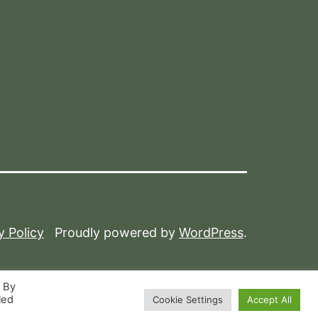
y Policy
Proudly powered by
WordPress
.
. By
led
Cookie Settings
Accept All