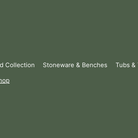
d Collection
Stoneware & Benches
Tubs &
hop