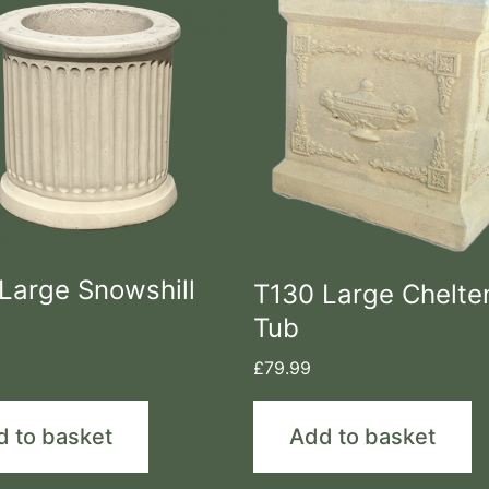
Large Snowshill
T130 Large Chelt
Tub
£
79.99
d to basket
Add to basket