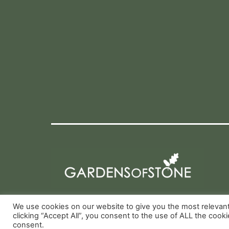
We use cookies on our website to give you the most relevan
clicking “Accept All”, you consent to the use of ALL the cook
consent.