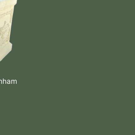
enham