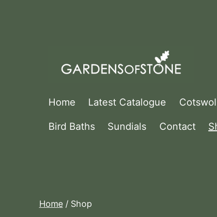
Skip
to
content
Gardens
Home
Latest Catalogue
Cotswol
Of
Bird Baths
Sundials
Contact
S
Stone
Home
/ Shop