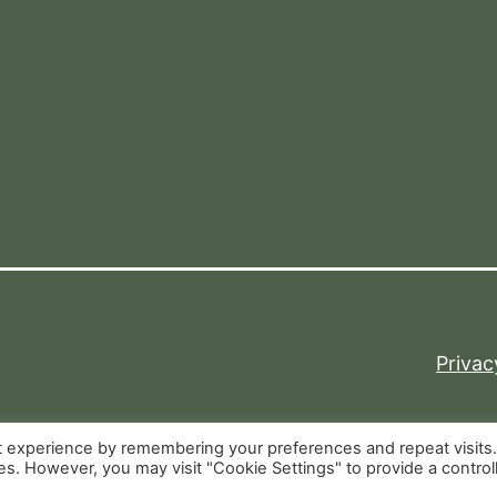
Privac
t experience by remembering your preferences and repeat visits
ies. However, you may visit "Cookie Settings" to provide a control