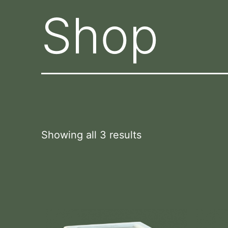
Shop
Showing all 3 results